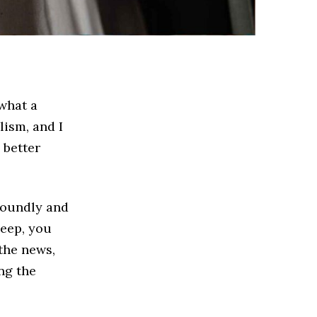
 what a
lism, and I
 better
 soundly and
leep, you
 the news,
ng the