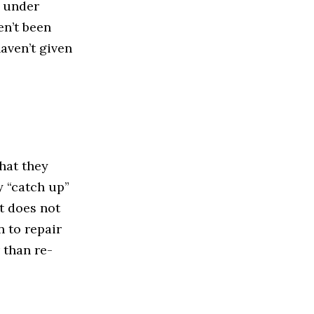
n under
en’t been
haven’t given
that they
y “catch up”
t does not
n to repair
 than re-