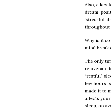
Also, a key 
dream ‘positi
‘stressful’ 
throughout t
Why is it so
mind break 
The only ti
rejuvenate i
“restful” sl
few hours is
made it to m
affects your
sleep, on av