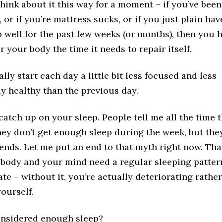
hink about it this way for a moment – if you’ve bee
, or if you’re mattress sucks, or if you just plain hav
p well for the past few weeks (or months), then you 
r your body the time it needs to repair itself.
lly start each day a little bit less focused and less
y healthy than the previous day.
 catch up on your sleep. People tell me all the time 
ey don’t get enough sleep during the week, but the
ends. Let me put an end to that myth right now. Tha
 body and your mind need a regular sleeping patter
te – without it, you’re actually deteriorating rather
ourself.
onsidered enough sleep?