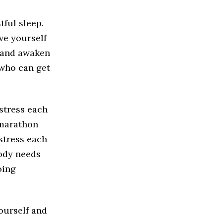
tful sleep.
ive yourself
y and awaken
 who can get
stress each
 marathon
stress each
body needs
oing
yourself and