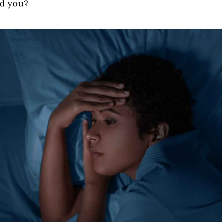
d you?