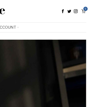
e
0
ACCOUNT