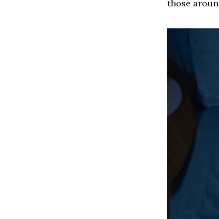
those aroun