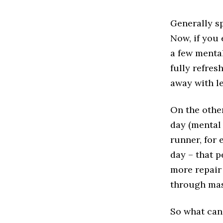
Generally sp
Now, if you 
a few mental
fully refres
away with l
On the othe
day (mental 
runner, for 
day – that 
more repair
through mas
So what can 