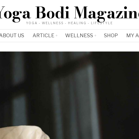
Yoga Bodi Magazin
YOGA - WELLNESS - HEALING - LIFESTYLE
ABOUT US
ARTICLE
WELLNESS
SHOP
MY 