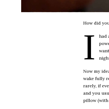
How did you
I
had 
powe
want
night
Now my idea 
wake fully r
rarely, if e
and you usua
pillow (with