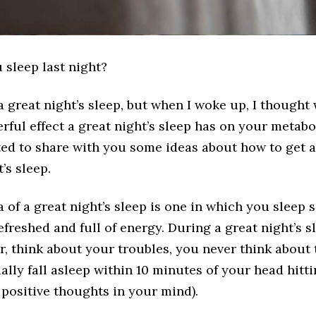
 sleep last night?
a great night’s sleep, but when I woke up, I thought
rful effect a great night’s sleep has on your metabo
ed to share with you some ideas about how to get a
’s sleep.
of a great night’s sleep is one in which you sleep
efreshed and full of energy. During a great night’s s
ver, think about your troubles, you never think about
lly fall asleep within 10 minutes of your head hitti
 positive thoughts in your mind).