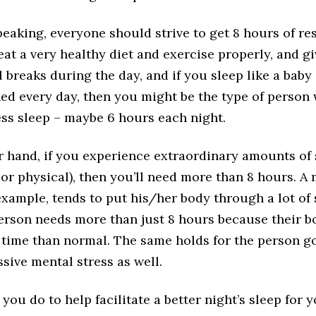
eaking, everyone should strive to get 8 hours of res
eat a very healthy diet and exercise properly, and g
 breaks during the day, and if you sleep like a bab
hed every day, then you might be the type of person
ess sleep – maybe 6 hours each night.
r hand, if you experience extraordinary amounts of 
or physical), then you’ll need more than 8 hours. A
example, tends to put his/her body through a lot of 
person needs more than just 8 hours because their 
 time than normal. The same holds for the person g
sive mental stress as well.
you do to help facilitate a better night’s sleep for 