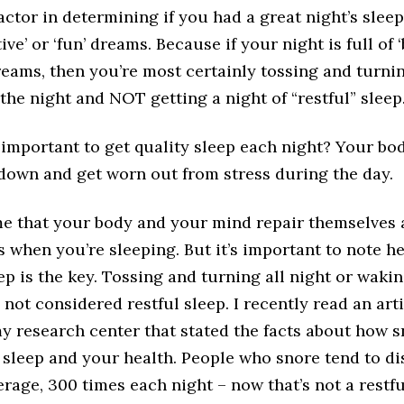
factor in determining if you had a great night’s sleep
ve’ or ‘fun’ dreams. Because if your night is full of ‘
dreams, then you’re most certainly tossing and turni
he night and NOT getting a night of “restful” sleep
 important to get quality sleep each night? Your bo
down and get worn out from stress during the day.
me that your body and your mind repair themselves
s when you’re sleeping. But it’s important to note he
eep is the key. Tossing and turning all night or waki
 not considered restful sleep. I recently read an arti
y research center that stated the facts about how 
 sleep and your health. People who snore tend to di
erage, 300 times each night – now that’s not a restfu