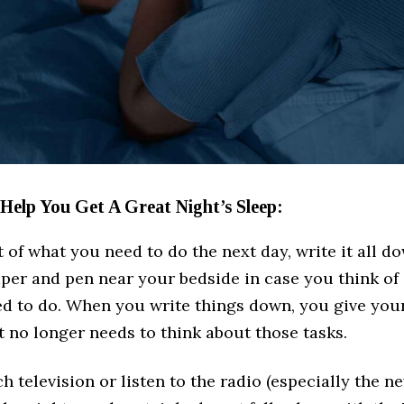
 Help You Get A Great Night’s Sleep:
st of what you need to do the next day, write it all d
aper and pen near your bedside in case you think of
ed to do. When you write things down, you give your
it no longer needs to think about those tasks.
ch television or listen to the radio (especially the n