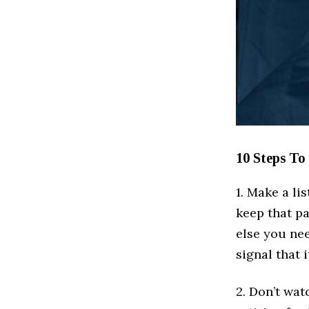
10 Steps To
1. Make a li
keep that p
else you ne
signal that 
2. Don’t wat