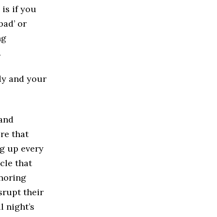
 is if you
bad’ or
ng
.
dy and your
 and
re that
ng up every
cle that
snoring
srupt their
l night’s