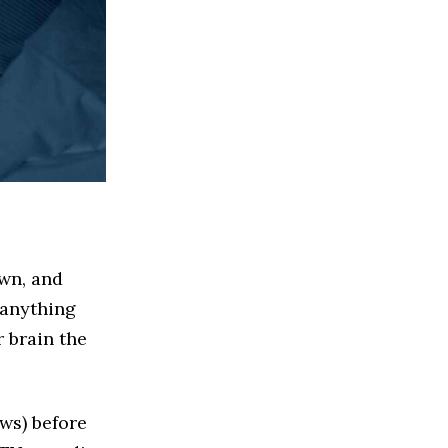
own, and
 anything
 brain the
ews) before