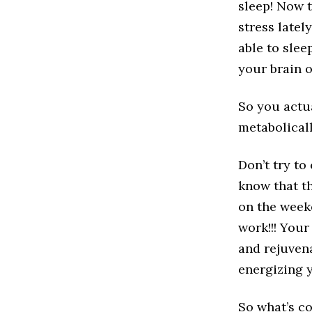
sleep! Now t
stress lately
able to slee
your brain o
So you actua
metabolicall
Don’t try to
know that th
on the week
work!!! Your
and rejuvena
energizing y
So what’s c