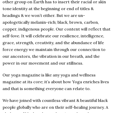
other group on Earth has to insert their racial or skin
tone identity at the beginning or end of titles &
headings & we won’t either. But we are un-
apologetically melanin-rich; black, brown, carbon,
copper, indigenous people. Our content will reflect that
self-love. It will celebrate our resilience, intelligence,
grace, strength, creativity, and the abundance of life
force energy we maintain through our connection to
our ancestors, the vibration in our breath, and the
power in our movement and our stillness.
Our yoga magazine is like any yoga and wellness
magazine at its core; it’s about how Yoga enriches lives
and that is something everyone can relate to.
We have joined with countless vibrant & beautiful black
people globally who are on their self-healing journey. A