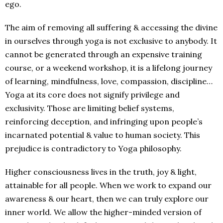
ego.
The aim of removing all suffering & accessing the divine
in ourselves through yoga is not exclusive to anybody. It
cannot be generated through an expensive training
course, or a weekend workshop, it is a lifelong journey
of learning, mindfulness, love, compassion, discipline…
Yoga at its core does not signify privilege and
exclusivity. Those are limiting belief systems,
reinforcing deception, and infringing upon people’s
incarnated potential & value to human society. This
prejudice is contradictory to Yoga philosophy.
Higher consciousness lives in the truth, joy & light,
attainable for all people. When we work to expand our
awareness & our heart, then we can truly explore our
inner world. We allow the higher-minded version of