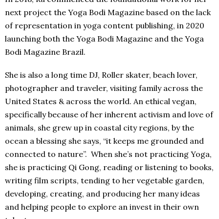
next project the Yoga Bodi Magazine based on the lack
of representation in yoga content publishing, in 2020
launching both the Yoga Bodi Magazine and the Yoga
Bodi Magazine Brazil.
She is also a long time DJ, Roller skater, beach lover,
photographer and traveler, visiting family across the
United States & across the world. An ethical vegan,
specifically because of her inherent activism and love of
animals, she grew up in coastal city regions, by the
ocean a blessing she says, “it keeps me grounded and
connected to nature”. When she’s not practicing Yoga,
she is practicing Qi Gong, reading or listening to books,
writing film scripts, tending to her vegetable garden,
developing, creating, and producing her many ideas
and helping people to explore an invest in their own