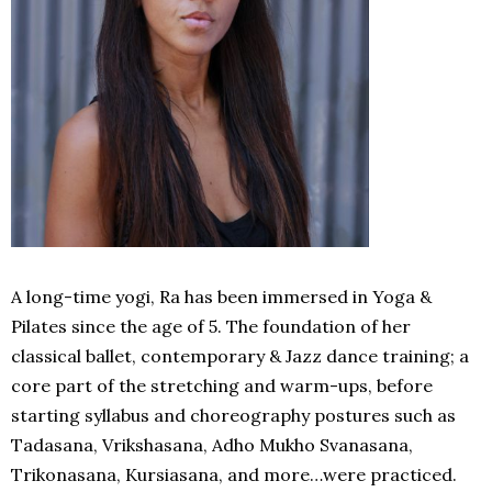
A long-time yogi, Ra has been immersed in Yoga &
Pilates since the age of 5. The foundation of her
classical ballet, contemporary & Jazz dance training; a
core part of the stretching and warm-ups, before
starting syllabus and choreography postures such as
Tadasana, Vrikshasana, Adho Mukho Svanasana,
Trikonasana, Kursiasana, and more…were practiced.