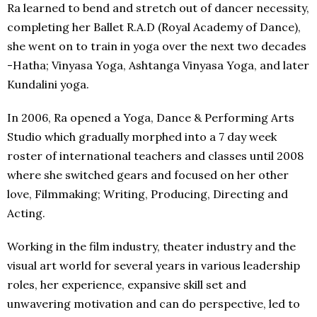
Ra learned to bend and stretch out of dancer necessity,
completing her Ballet R.A.D (Royal Academy of Dance),
she went on to train in yoga over the next two decades
-Hatha; Vinyasa Yoga, Ashtanga Vinyasa Yoga, and later
Kundalini yoga.
In 2006, Ra opened a Yoga, Dance & Performing Arts
Studio which gradually morphed into a 7 day week
roster of international teachers and classes until 2008
where she switched gears and focused on her other
love, Filmmaking; Writing, Producing, Directing and
Acting.
Working in the film industry, theater industry and the
visual art world for several years in various leadership
roles, her experience, expansive skill set and
unwavering motivation and can do perspective, led to