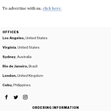
To advertise with us,
click here.
OFFICES
Los Angeles,
United States
Virginia
, United States
Sydney
, Australia
Rio de Janeiro,
Brazil
London,
United Kingdom
Cebu,
Philippines
ORDERING INFORMATION