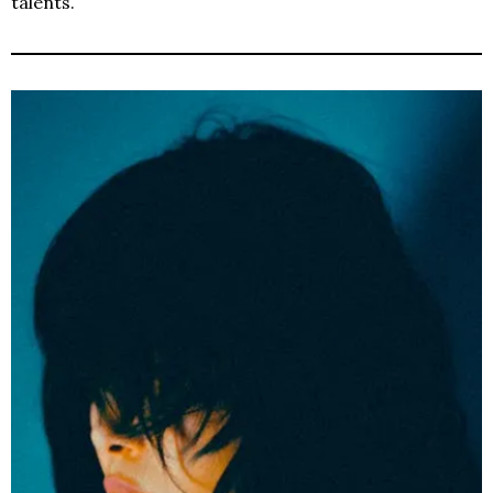
talents.