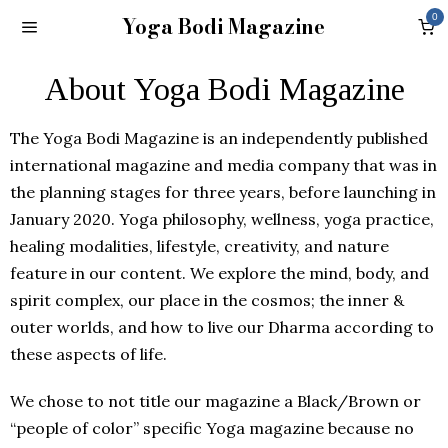
Yoga Bodi Magazine
0
About Yoga Bodi Magazine
The Yoga Bodi Magazine is an independently published
international magazine and media company that was in
the planning stages for three years, before launching in
January 2020. Yoga philosophy, wellness, yoga practice,
healing modalities, lifestyle, creativity, and nature
feature in our content. We explore the mind, body, and
spirit complex, our place in the cosmos; the inner &
outer worlds, and how to live our Dharma according to
these aspects of life.
We chose to not title our magazine a Black/Brown or
“people of color” specific Yoga magazine because no