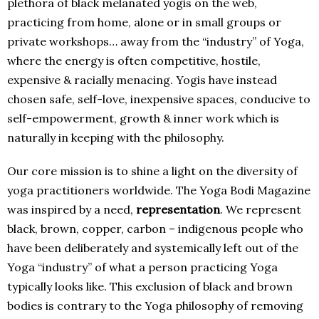
plethora of black melanated yogis on the web,
practicing from home, alone or in small groups or
private workshops… away from the “industry” of Yoga,
where the energy is often competitive, hostile,
expensive & racially menacing. Yogis have instead
chosen safe, self-love, inexpensive spaces, conducive to
self-empowerment, growth & inner work which is
naturally in keeping with the philosophy.
Our core mission is to shine a light on the diversity of
yoga practitioners worldwide. The Yoga Bodi Magazine
was inspired by a need,
representation
. We represent
black, brown, copper, carbon – indigenous people who
have been deliberately and systemically left out of the
Yoga “industry” of what a person practicing Yoga
typically looks like. This exclusion of black and brown
bodies is contrary to the Yoga philosophy of removing