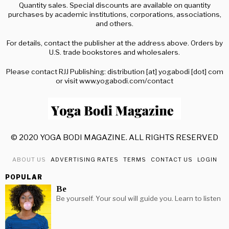
Quantity sales. Special discounts are available on quantity
purchases by academic institutions, corporations, associations,
and others.
For details, contact the publisher at the address above. Orders by
U.S. trade bookstores and wholesalers.
Please contact RJJ Publishing: distribution [at] yogabodi [dot] com
or visit www.yogabodi.com/contact
© 2020 YOGA BODI MAGAZINE. ALL RIGHTS RESERVED
ABOUT US
ADVERTISING RATES
TERMS
CONTACT US
LOGIN
POPULAR
Be
Be yourself. Your soul will guide you. Learn to listen