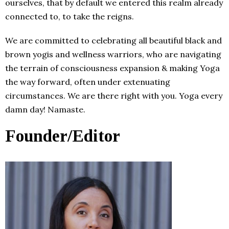
ourselves, that by default we entered this realm already
connected to, to take the reigns.
We are committed to celebrating all beautiful black and
brown yogis and wellness warriors, who are navigating
the terrain of consciousness expansion & making Yoga
the way forward, often under extenuating
circumstances. We are there right with you. Yoga every
damn day! Namaste.
Founder/Editor