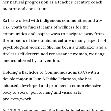
her natural progression as a teacher, creative coach,
mentor and consultant.
Ra has worked with indigenous communities and at-
risk, youth to find streams of wellness for the
communities and inspire ways to navigate away from
the impacts of the dominant culture’s many aspects of
psychological violence. She has been a trailblazer and a
tireless self determined renaissance woman, working
unencumbered by convention.
Holding a Bachelor of Communications (B.C) with a
double major in Film & Public Relations, she has
initiated, developed and produced a comprehensive
body of social, performing and visual arts
projects/work…
In 2018, Ra commenced the foundational work for her