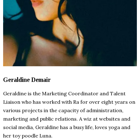
Geraldine Demair
Geraldine is the Marketing Coordinator and Talent
Liaison who has worked with Ra for over eight years on
various projects in the capacity of administration,
marketing and public relations. A wiz at websites and
social media, Geraldine has a busy life, loves yoga and
her toy poodle Luna.