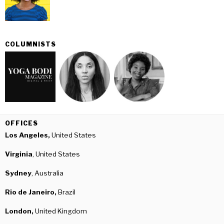
COLUMNISTS
OFFICES
Los Angeles,
United States
Virginia
, United States
Sydney
, Australia
Rio de Janeiro,
Brazil
London,
United Kingdom