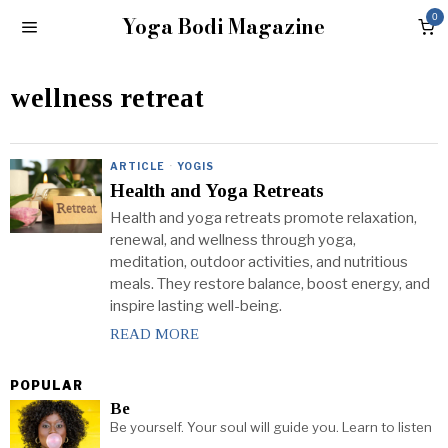
Yoga Bodi Magazine
0
wellness retreat
ARTICLE
·
YOGIS
Health and Yoga Retreats
Health and yoga retreats promote relaxation,
renewal, and wellness through yoga,
meditation, outdoor activities, and nutritious
meals. They restore balance, boost energy, and
inspire lasting well-being.
READ MORE
POPULAR
Be
Be yourself. Your soul will guide you. Learn to listen