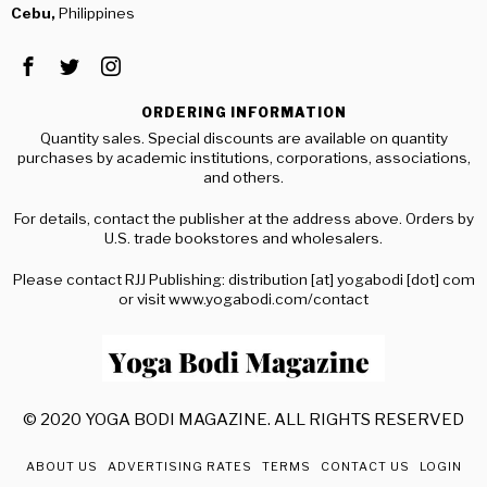
Cebu,
Philippines
ORDERING INFORMATION
Quantity sales. Special discounts are available on quantity
purchases by academic institutions, corporations, associations,
and others.
For details, contact the publisher at the address above. Orders by
U.S. trade bookstores and wholesalers.
Please contact RJJ Publishing: distribution [at] yogabodi [dot] com
or visit www.yogabodi.com/contact
© 2020 YOGA BODI MAGAZINE. ALL RIGHTS RESERVED
ABOUT US
ADVERTISING RATES
TERMS
CONTACT US
LOGIN