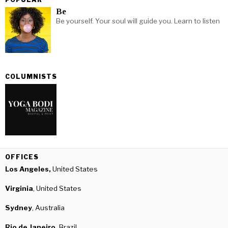
Be
Be yourself. Your soul will guide you. Learn to listen
COLUMNISTS
OFFICES
Los Angeles,
United States
Virginia
, United States
Sydney
, Australia
Rio de Janeiro,
Brazil