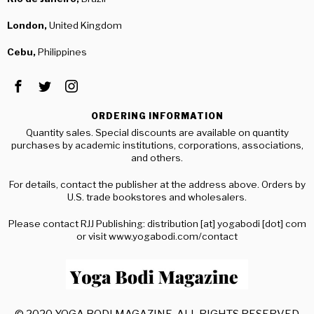
London,
United Kingdom
Cebu,
Philippines
ORDERING INFORMATION
Quantity sales. Special discounts are available on quantity
purchases by academic institutions, corporations, associations,
and others.
For details, contact the publisher at the address above. Orders by
U.S. trade bookstores and wholesalers.
Please contact RJJ Publishing: distribution [at] yogabodi [dot] com
or visit www.yogabodi.com/contact