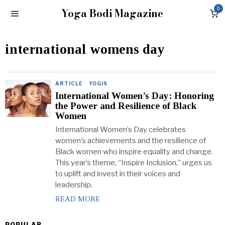
Yoga Bodi Magazine
0
international womens day
ARTICLE
·
YOGIS
International Women’s Day: Honoring
the Power and Resilience of Black
Women
International Women’s Day celebrates
women’s achievements and the resilience of
Black women who inspire equality and change.
This year’s theme, “Inspire Inclusion,” urges us
to uplift and invest in their voices and
leadership.
READ MORE
POPULAR