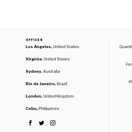
OFFICES
Los Angeles,
United States
Quanti
Virginia
, United States
For
Sydney
, Australia
P
Rio de Janeiro,
Brazil
London,
United Kingdom
Cebu,
Philippines