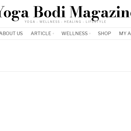
Yoga Bodi Magazin
YOGA - WELLNESS - HEALING - LIFESTYLE
ABOUT US
ARTICLE
WELLNESS
SHOP
MY 