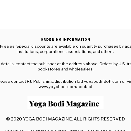
ORDERING INFORMATION
ty sales. Special discounts are available on quantity purchases by a
institutions, corporations, associations, and others.
 details, contact the publisher at the address above. Orders by U.S. t
bookstores and wholesalers.
lease contact RJJ Publishing: distribution [at] yogabodi [dot] com or vis
www.yogabodi.com/contact
© 2020 YOGA BODI MAGAZINE. ALL RIGHTS RESERVED