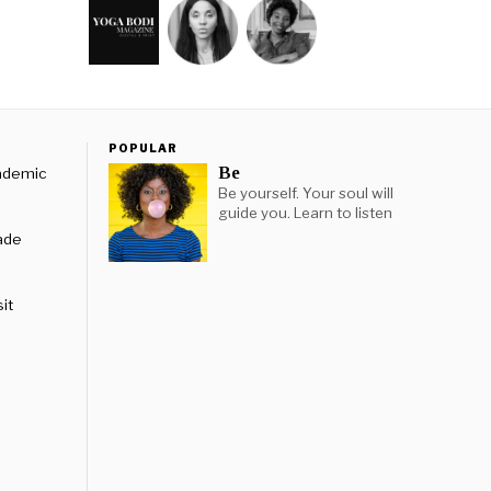
POPULAR
Be
cademic
Be yourself. Your soul will
guide you. Learn to listen
rade
it