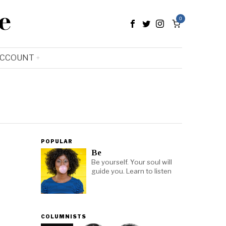
e
0
ACCOUNT
POPULAR
Be
Be yourself. Your soul will
guide you. Learn to listen
COLUMNISTS