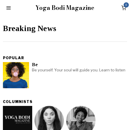
Yoga Bodi Magazine
0
Breaking News
POPULAR
Be
Be yourself. Your soul will guide you. Learn to listen
COLUMNISTS