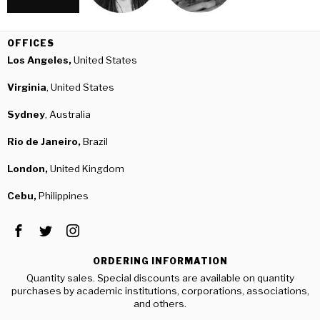
OFFICES
Los Angeles,
United States
Virginia
, United States
Sydney
, Australia
Rio de Janeiro,
Brazil
London,
United Kingdom
Cebu,
Philippines
ORDERING INFORMATION
Quantity sales. Special discounts are available on quantity
purchases by academic institutions, corporations, associations,
and others.