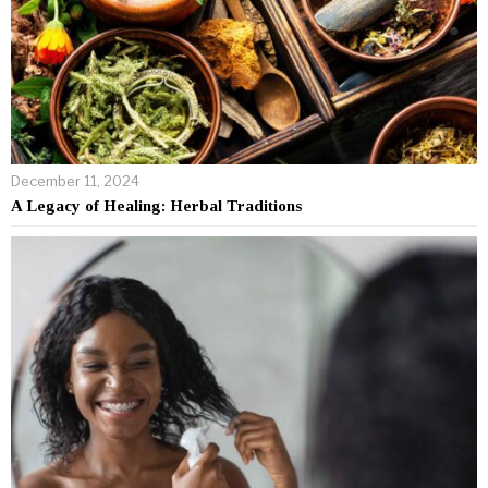
December 11, 2024
A Legacy of Healing: Herbal Traditions