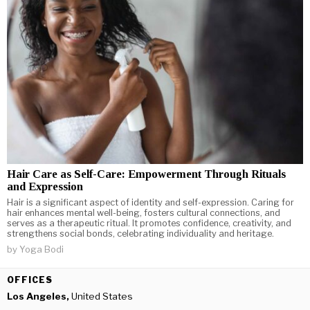
Hair Care as Self-Care: Empowerment Through Rituals
and Expression
Hair is a significant aspect of identity and self-expression. Caring for
hair enhances mental well-being, fosters cultural connections, and
serves as a therapeutic ritual. It promotes confidence, creativity, and
strengthens social bonds, celebrating individuality and heritage.
by
Yoga Bodi
OFFICES
Los Angeles,
United States