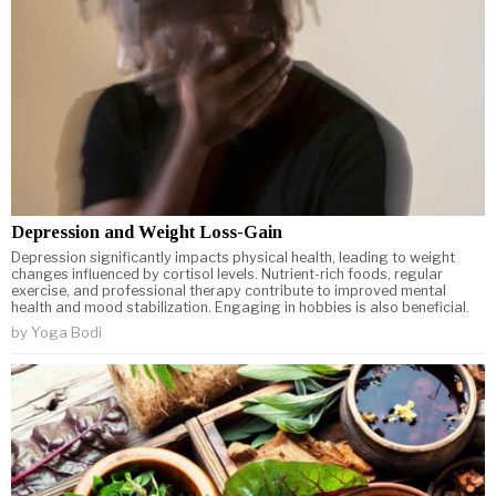
Depression and Weight Loss-Gain
Depression significantly impacts physical health, leading to weight
changes influenced by cortisol levels. Nutrient-rich foods, regular
exercise, and professional therapy contribute to improved mental
health and mood stabilization. Engaging in hobbies is also beneficial.
by
Yoga Bodi