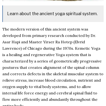
Learn about the ancient yoga spiritual system.
The modern version of this ancient system was
developed from primary research conducted by Dr.
Asar Hapi and Master Yirser Ra Hotep (Elvrid
Lawrence) of Chicago during the 1970s. Kemetic Yoga
is a healing and regenerative Yoga system that is
characterized by a series of geometrically progressive
postures that creates alignment of the spinal column
and corrects defects in the skeletal muscular system to
relieve stress, increase blood circulation, nutrient and
oxygen supply to vital body systems, and to allow
internal life force energy and cerebral spinal fluid to
flow more efficiently and abundantly throughout the
entire body.