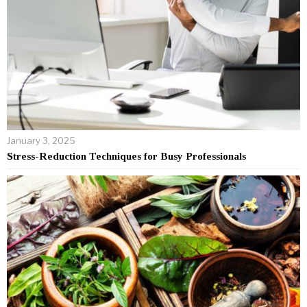
January 3, 2025
Stress-Reduction Techniques for Busy Professionals