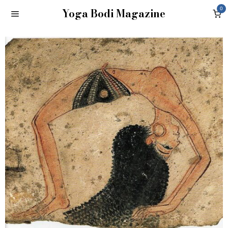
Yoga Bodi Magazine
0