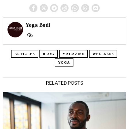
Yoga Bodi
ARTICLES
BLOG
MAGAZINE
WELLNESS
YOGA
RELATED POSTS