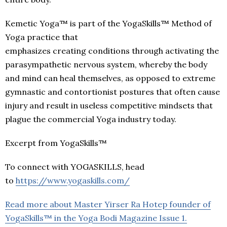
Kemetic Yoga™ is part of the YogaSkills™ Method of
Yoga practice that
emphasizes creating conditions through activating the
parasympathetic nervous system, whereby the body
and mind can heal themselves, as opposed to extreme
gymnastic and contortionist postures that often cause
injury and result in useless competitive mindsets that
plague the commercial Yoga industry today.
Excerpt from YogaSkills™
To connect with YOGASKILLS, head
to
https://www.yogaskills.com/
Read more about Master Yirser Ra Hotep founder of
YogaSkills™ in the Yoga Bodi Magazine Issue 1.