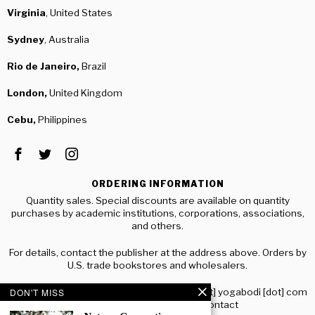
Virginia
, United States
Sydney
, Australia
Rio de Janeiro,
Brazil
London,
United Kingdom
Cebu,
Philippines
ORDERING INFORMATION
Quantity sales. Special discounts are available on quantity
purchases by academic institutions, corporations, associations,
and others.
For details, contact the publisher at the address above. Orders by
U.S. trade bookstores and wholesalers.
Please contact RJJ Publishing: distribution [at] yogabodi [dot] com
DON'T MISS
or visit www.yogabodi.com/contact