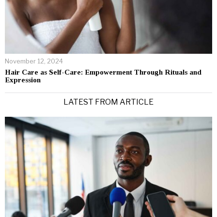
November 12, 2024
Hair Care as Self-Care: Empowerment Through Rituals and
Expression
LATEST FROM ARTICLE