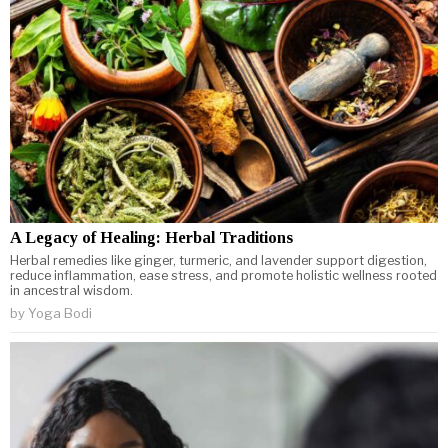
A Legacy of Healing: Herbal Traditions
Herbal remedies like ginger, turmeric, and lavender support digestion,
reduce inflammation, ease stress, and promote holistic wellness rooted
in ancestral wisdom.
by
Yoga Bodi