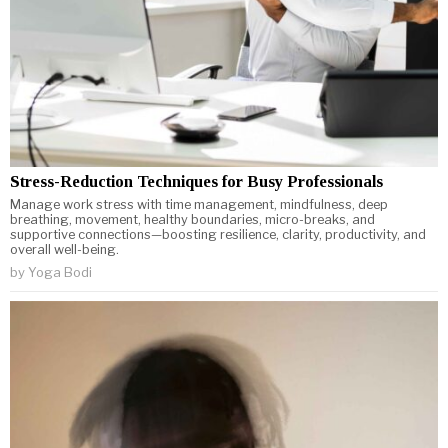
Stress-Reduction Techniques for Busy Professionals
Manage work stress with time management, mindfulness, deep
breathing, movement, healthy boundaries, micro-breaks, and
supportive connections—boosting resilience, clarity, productivity, and
overall well-being.
by
Yoga Bodi