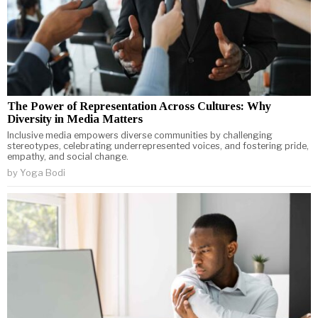
The Power of Representation Across Cultures: Why
Diversity in Media Matters
Inclusive media empowers diverse communities by challenging
stereotypes, celebrating underrepresented voices, and fostering pride,
empathy, and social change.
by
Yoga Bodi