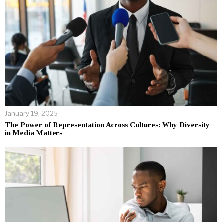
January 19, 2025
The Power of Representation Across Cultures: Why Diversity
in Media Matters