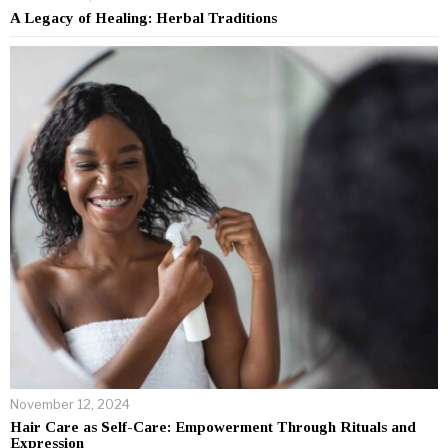
A Legacy of Healing: Herbal Traditions
November 12, 2024
Hair Care as Self-Care: Empowerment Through Rituals and
Expression