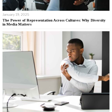
January 19, 2025
The Power of Representation Across Cultures: Why Diversity
in Media Matters