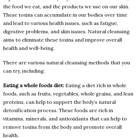
the food we eat, and the products we use on our skin.
These toxins can accumulate in our bodies over time
and lead to various health issues, such as fatigue,
digestive problems, and skin issues. Natural cleansing
aims to eliminate these toxins and improve overall
health and well-being.
There are various natural cleansing methods that you
can try, including:
Eating a whole foods diet:
Eating a diet rich in whole
foods, such as fruits, vegetables, whole grains, and lean
proteins, can help to support the body’s natural
detoxification process. These foods are rich in
vitamins, minerals, and antioxidants that can help to
remove toxins from the body and promote overall
health.