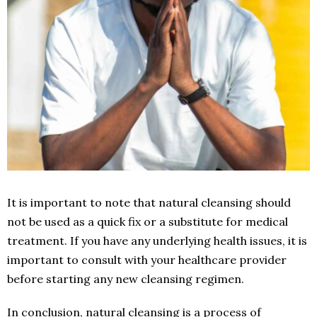
It is important to note that natural cleansing should
not be used as a quick fix or a substitute for medical
treatment. If you have any underlying health issues, it is
important to consult with your healthcare provider
before starting any new cleansing regimen.
In conclusion, natural cleansing is a process of