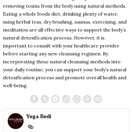
removing toxins from the body using natural methods.
Eating a whole foods diet, drinking plenty of water,
using herbal teas, dry brushing, saunas, exercising, and
meditation are all effective ways to support the body’s
natural detoxification process. However, it is
important to consult with your healthcare provider
before starting any new cleansing regimen. By
incorporating these natural cleansing methods into
your daily routine, you can support your body’s natural
detoxification process and promote overall health and
well-being.
Yoga Bodi