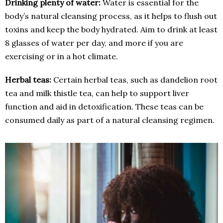
Drinking plenty of water:
Water is essential for the
body’s natural cleansing process, as it helps to flush out
toxins and keep the body hydrated. Aim to drink at least
8 glasses of water per day, and more if you are
exercising or in a hot climate.
Herbal teas:
Certain herbal teas, such as dandelion root
tea and milk thistle tea, can help to support liver
function and aid in detoxification. These teas can be
consumed daily as part of a natural cleansing regimen.