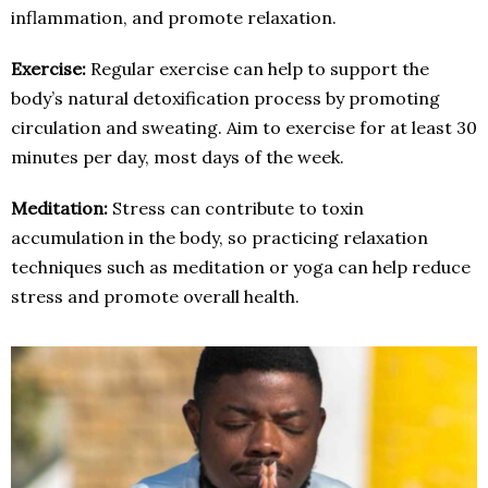
inflammation, and promote relaxation.
Exercise:
Regular exercise can help to support the
body’s natural detoxification process by promoting
circulation and sweating. Aim to exercise for at least 30
minutes per day, most days of the week.
Meditation:
Stress can contribute to toxin
accumulation in the body, so practicing relaxation
techniques such as meditation or yoga can help reduce
stress and promote overall health.