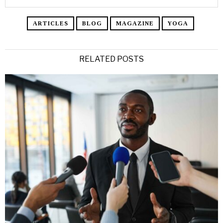
ARTICLES
BLOG
MAGAZINE
YOGA
RELATED POSTS