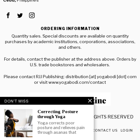
ORDERING INFORMATION
Quantity sales. Special discounts are available on quantity
purchases by academic institutions, corporations, associations,
and others.
For details, contact the publisher at the address above. Orders by
U.S. trade bookstores and wholesalers.
Please contact RJJ Publishing: distribution [at] yogabodi [dot] com
or visit www.yogabodi.com/contact
DON'T MISS
Correcting Posture
© 2020 YOGA BODI MAGAZINE. ALL RIGHTS RESERVED
through Yoga
Yoga corrects poor
posture and relieves pain
ABOUT US
ADVERTISING RATES
TERMS
CONTACT US
LOGIN
through asanas that