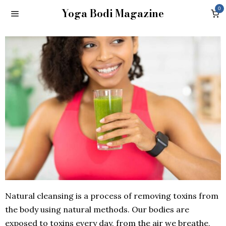
Yoga Bodi Magazine
0
Natural cleansing is a process of removing toxins from
the body using natural methods. Our bodies are
exposed to toxins every day, from the air we breathe,