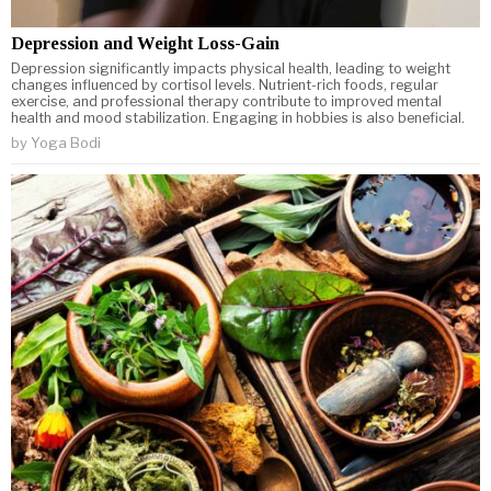
Depression and Weight Loss-Gain
Depression significantly impacts physical health, leading to weight
changes influenced by cortisol levels. Nutrient-rich foods, regular
exercise, and professional therapy contribute to improved mental
health and mood stabilization. Engaging in hobbies is also beneficial.
by
Yoga Bodi