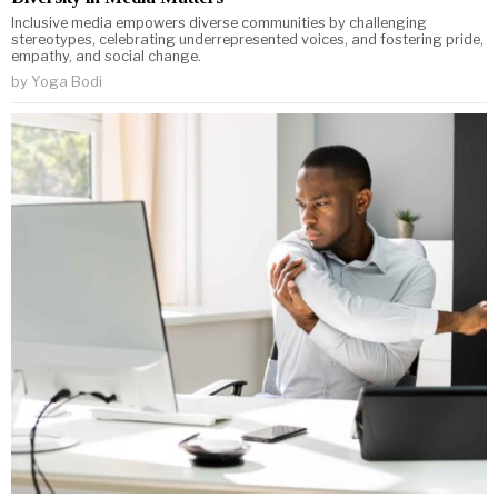
Inclusive media empowers diverse communities by challenging
stereotypes, celebrating underrepresented voices, and fostering pride,
empathy, and social change.
by
Yoga Bodi