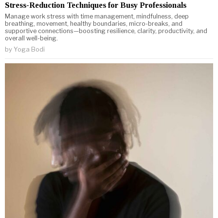
Stress-Reduction Techniques for Busy Professionals
Manage work stress with time management, mindfulness, deep
breathing, movement, healthy boundaries, micro-breaks, and
supportive connections—boosting resilience, clarity, productivity, and
overall well-being.
by
Yoga Bodi