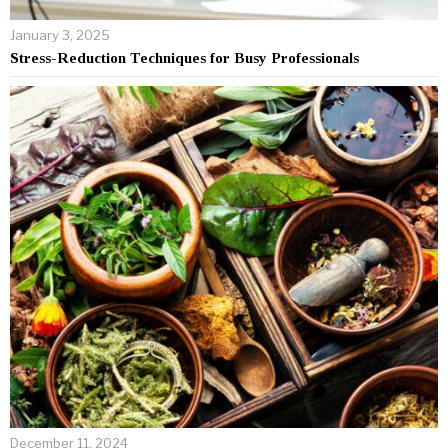
January 3, 2025
Stress-Reduction Techniques for Busy Professionals
December 11, 2024