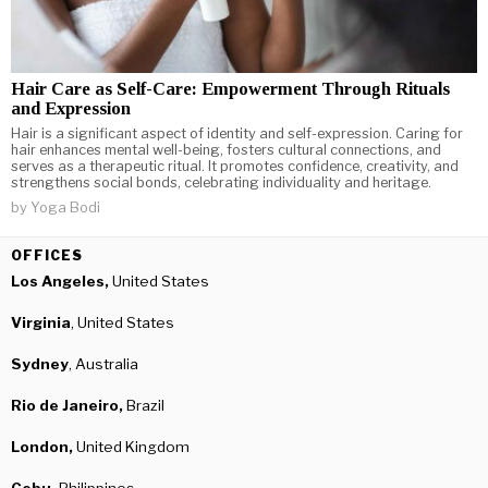
Hair Care as Self-Care: Empowerment Through Rituals
and Expression
Hair is a significant aspect of identity and self-expression. Caring for
hair enhances mental well-being, fosters cultural connections, and
serves as a therapeutic ritual. It promotes confidence, creativity, and
strengthens social bonds, celebrating individuality and heritage.
by
Yoga Bodi
OFFICES
Los Angeles,
United States
Virginia
, United States
Sydney
, Australia
Rio de Janeiro,
Brazil
London,
United Kingdom
Cebu,
Philippines