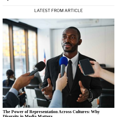
LATEST FROM ARTICLE
The Power of Representation Across Cultures: Why
Diversity in Media Matters