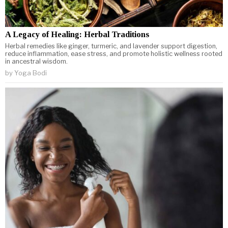
A Legacy of Healing: Herbal Traditions
Herbal remedies like ginger, turmeric, and lavender support digestion,
reduce inflammation, ease stress, and promote holistic wellness rooted
in ancestral wisdom.
by
Yoga Bodi