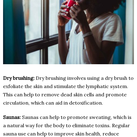
Dry brushing:
Dry brushing involves using a dry brush to
exfoliate the skin and stimulate the lymphatic system.
This can help to remove dead skin cells and promote
circulation, which can aid in detoxification.
Saunas:
Saunas can help to promote sweating, which is
a natural way for the body to eliminate toxins. Regular
sauna use can help to improve skin health, reduce